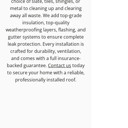
choice of slate, tiles, shingles, or
metal to cleaning up and clearing
away all waste. We add top-grade
insulation, top-quality
weatherproofing layers, flashing, and
gutter systems to ensure complete
leak protection. Every installation is
crafted for durability, ventilation,
and comes with a full insurance-
backed guarantee.
Contact us
today
to secure your home with a reliable,
professionally installed roof.