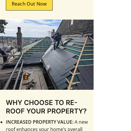
Reach Out Now
WHY CHOOSE TO RE-
ROOF YOUR PROPERTY?
INCREASED PROPERTY VALUE:
A new
roof enhances your home’s overall