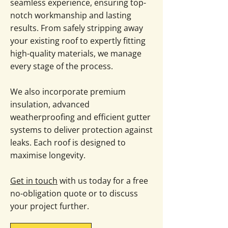
seamless experience, ensuring top-
notch workmanship and lasting
results. From safely stripping away
your existing roof to expertly fitting
high-quality materials, we manage
every stage of the process.
We also incorporate premium
insulation, advanced
weatherproofing and efficient gutter
systems to deliver protection against
leaks. Each roof is designed to
maximise longevity.
Get in touch
with us today for a free
no-obligation quote or to discuss
your project further.