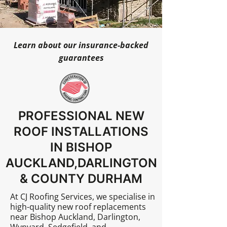
Learn about our insurance-backed
guarantees
PROFESSIONAL NEW
ROOF INSTALLATIONS
IN BISHOP
AUCKLAND,DARLINGTON
& COUNTY DURHAM
At
CJ Roofing Services
, we specialise in
high-quality new roof replacements
near Bishop Auckland, Darlington,