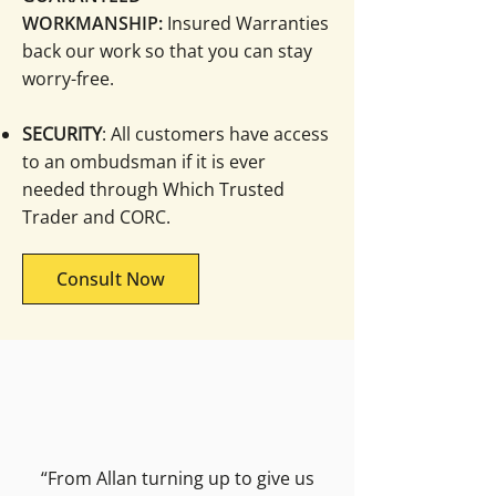
WORKMANSHIP:
Insured Warranties
back our work so that you can stay
worry-free.
SECURITY
: All customers have access
to an ombudsman if it is ever
needed through Which Trusted
Trader and CORC.
Consult Now
“From Allan turning up to give us