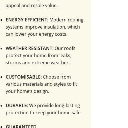
appeal and resale value.
ENERGY-EFFICIENT:
Modern roofing
systems improve insulation, which
can lower your energy costs.
WEATHER RESISTANT:
Our roofs
protect your home from leaks,
storms and extreme weather.
CUSTOMISABLE:
Choose from
various materials and styles to fit
your home’s design.
​DURABLE:
We provide long-lasting
protection to keep your home safe.
​GUARANTEED