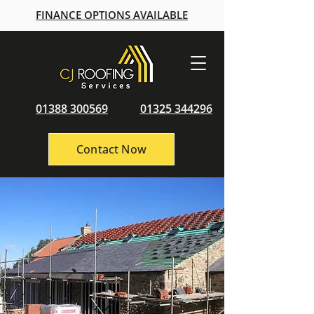
FINANCE OPTIONS AVAILABLE
01388 300569
01325 344296
Contact Now