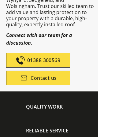
Wynyard, Sedgefield, and
Wolsingham. Trust our skilled team to
add value and lasting protection to
your property with a durable, high-
quality, expertly installed roof.
Connect with our team for a
discussion.
01388 300569
Contact us
QUALITY WORK
RELIABLE SERVICE