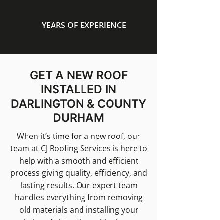
YEARS OF EXPERIENCE
GET A NEW ROOF
INSTALLED IN
DARLINGTON & COUNTY
DURHAM
When it’s time for a new roof, our
team at CJ Roofing Services is here to
help with a smooth and efficient
process giving quality, efficiency, and
lasting results. Our expert team
handles everything from removing
old materials and installing your