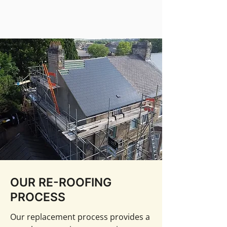
OUR RE-ROOFING
PROCESS
Our replacement process provides a